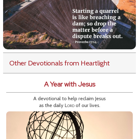
Other Devotionals from Heartlight
A Year with Jesus
A devotional to help reclaim Jesus
as the daily
Lord
of our lives.