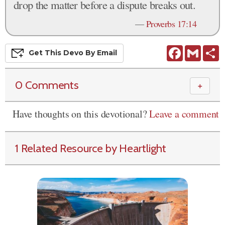
drop the matter before a dispute breaks out.
—
Proverbs 17:14
Facebook
Gmail
S
Get This
Devo
By Email
0 Comments
＋
Have thoughts on this devotional?
Leave a comment
1 Related Resource by Heartlight