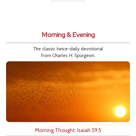
Morning & Evening
The classic twice-daily devotional
from Charles H. Spurgeon.
Morning Thought: Isaiah 59:5