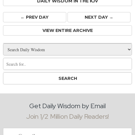
DAILY WISDOM IN THE KJV
← PREV
DAY
NEXT DAY →
VIEW ENTIRE ARCHIVE
Get Daily Wisdom by Email
Join 1/2 Million Daily Readers!
Email