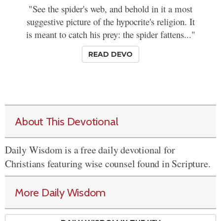
"See the spider's web, and behold in it a most
suggestive picture of the hypocrite's religion. It
is meant to catch his prey: the spider fattens..."
READ DEVO
About This Devotional
Daily Wisdom is a free daily devotional for
Christians featuring wise counsel found in Scripture.
More Daily Wisdom