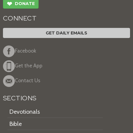
❤
DONATE
CONNECT
GET DAILY EMAILS
Facebook
Get the App
Contact Us
SECTIONS
Devotionals
Bible