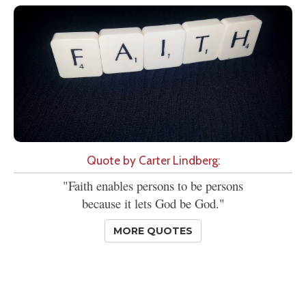
Quote by Carter Lindberg:
"Faith enables persons to be persons
because it lets God be God."
MORE QUOTES