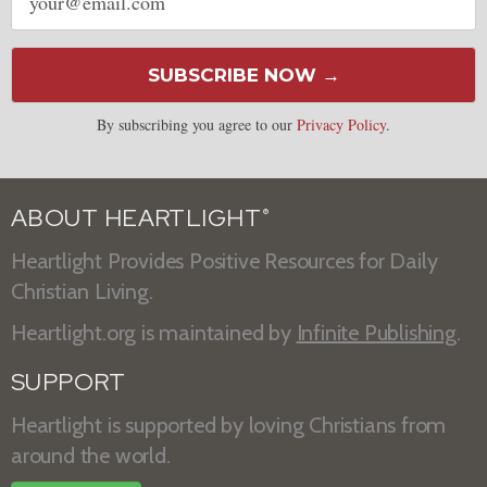
address
SUBSCRIBE NOW →
By subscribing you agree to our
Privacy Policy
.
ABOUT HEARTLIGHT
®
Heartlight Provides Positive Resources for Daily
Christian Living.
Heartlight.org is maintained by
Infinite Publishing
.
SUPPORT
Heartlight is supported by loving Christians from
around the world.