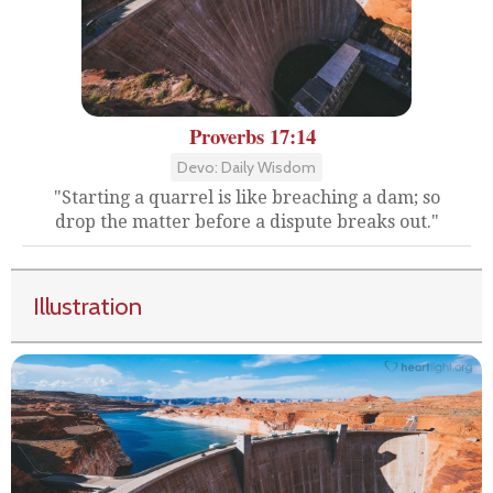
Proverbs 17:14
Devo: Daily Wisdom
"Starting a quarrel is like breaching a dam; so
drop the matter before a dispute breaks out."
Illustration