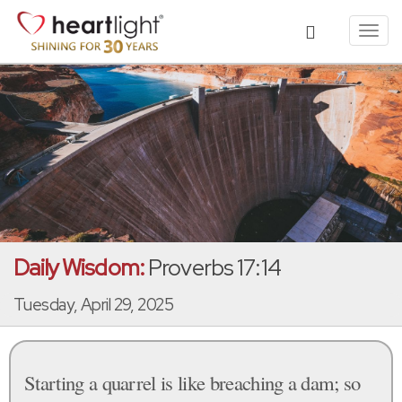
Toggl
navig
Daily Wisdom:
Proverbs 17:14
Tuesday, April 29, 2025
Starting a quarrel is like breaching a dam; so