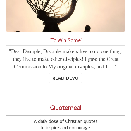
'To Win Some'
"Dear Disciple, Disciple-makers live to do one thing:
they live to make other disciples! I gave the Great
Commission to My original disciples, and I....."
READ DEVO
Quotemeal
A daily dose of Christian quotes
to inspire and encourage.