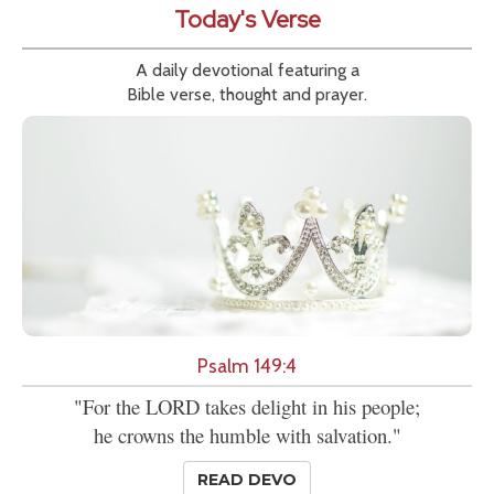
Today's Verse
A daily devotional featuring a
Bible verse, thought and prayer.
Psalm 149:4
"For the LORD takes delight in his people;
he crowns the humble with salvation."
READ DEVO