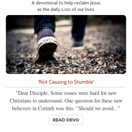
A devotional to help reclaim Jesus
as the daily
Lord
of our lives.
'Not Causing to Stumble'
"Dear Disciple, Some issues were hard for new
Christians to understand. One question for these new
believers in Corinth was this: "Should we avoid..."
READ DEVO