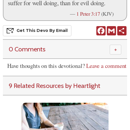
suffer for well doing, than for evil doing.
—
1 Peter 3:17
(KJV)
Facebook
Gmail
S
Get This
Devo
By Email
0 Comments
＋
Have thoughts on this devotional?
Leave a comment
9 Related Resources by Heartlight