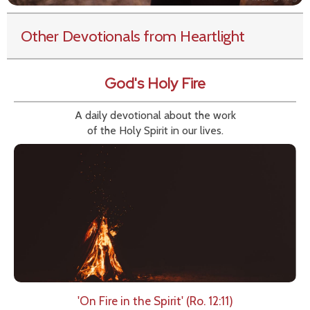
Other Devotionals from Heartlight
God's Holy Fire
A daily devotional about the work
of the Holy Spirit in our lives.
'On Fire in the Spirit' (Ro. 12:11)