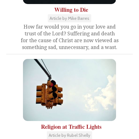
Willing to Die
Article by Mike Barres
How far would you go in your love and
trust of the Lord? Suffering and death
for the cause of Christ are now viewed as
something sad, unnecessary, and a wast.
Religion at Traffic Lights
Article by Rubel Shelly