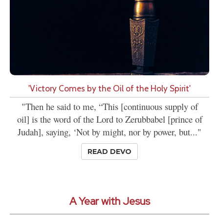
'Victory Comes by the Oil of the Holy Spirit'
"Then he said to me, “This [continuous supply of
oil] is the word of the Lord to Zerubbabel [prince of
Judah], saying, ‘Not by might, nor by power, but..."
READ DEVO
A Year with Jesus