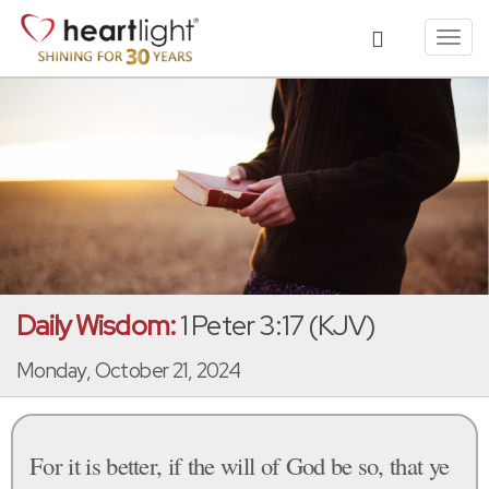
Toggl
navig
Daily Wisdom:
1 Peter 3:17 (KJV)
Monday, October 21, 2024
For it is better, if the will of God be so, that ye