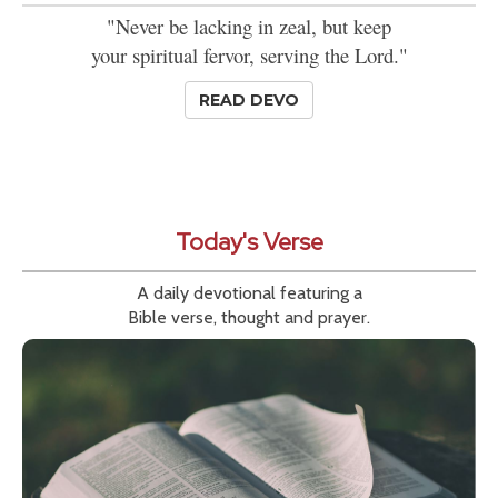
"Never be lacking in zeal, but keep
your spiritual fervor, serving the Lord."
READ DEVO
Today's Verse
A daily devotional featuring a
Bible verse, thought and prayer.