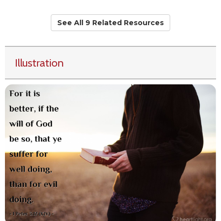
See All 9 Related Resources
Illustration