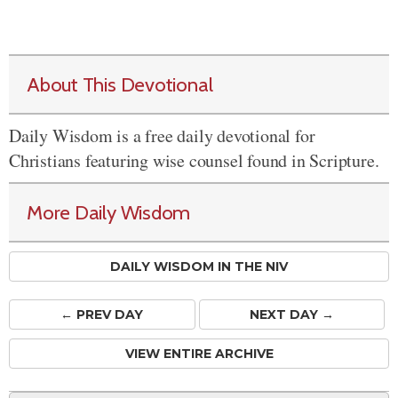
About This Devotional
Daily Wisdom is a free daily devotional for
Christians featuring wise counsel found in Scripture.
More Daily Wisdom
DAILY WISDOM IN THE NIV
← PREV
DAY
NEXT DAY →
VIEW ENTIRE ARCHIVE