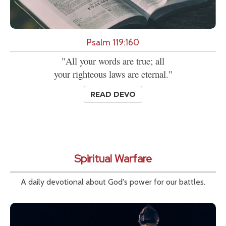
Psalm 119:160
"All your words are true; all
your righteous laws are eternal."
READ DEVO
Spiritual Warfare
A daily devotional about God's power for our battles.