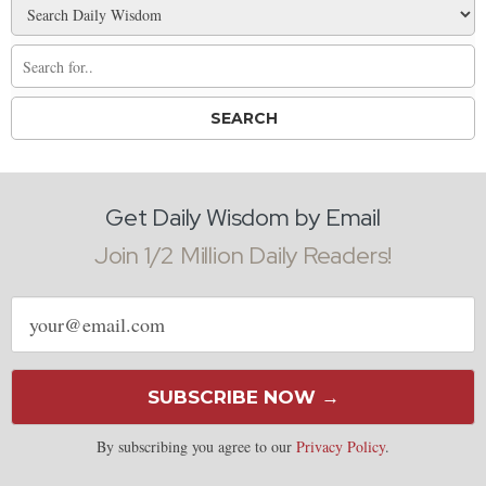
Get Daily Wisdom by Email
Join 1/2 Million Daily Readers!
Email
address
SUBSCRIBE NOW →
By subscribing you agree to our
Privacy Policy
.