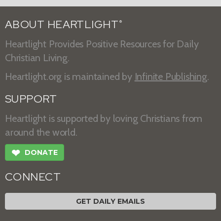
ABOUT HEARTLIGHT
®
Heartlight Provides Positive Resources for Daily
Christian Living.
Heartlight.org is maintained by
Infinite Publishing
.
SUPPORT
Heartlight is supported by loving Christians from
around the world.
❤
DONATE
CONNECT
GET DAILY EMAILS