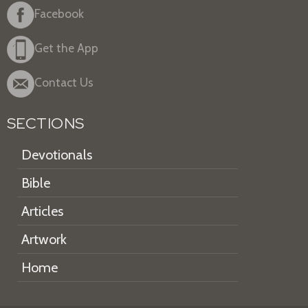
Facebook
Get the App
Contact Us
SECTIONS
Devotionals
Bible
Articles
Artwork
Home