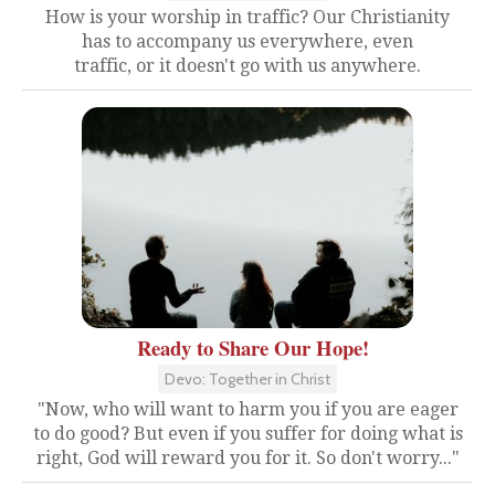
How is your worship in traffic? Our Christianity
has to accompany us everywhere, even
traffic, or it doesn't go with us anywhere.
Ready to Share Our Hope!
Devo: Together in Christ
"Now, who will want to harm you if you are eager
to do good? But even if you suffer for doing what is
right, God will reward you for it. So don't worry..."