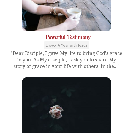
Powerful Testimony
Devo: A Year with Jesus
"Dear Disciple, I gave My life to bring God's grace
to you. As My disciple, I ask you to share My
story of grace in your life with others. In the..."