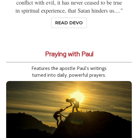
conflict with evil, it has never ceased to be true
in spiritual experience, that Satan hinders us...."
READ DEVO
Praying with Paul
Features the apostle Paul's writings
turned into daily, powerful prayers.