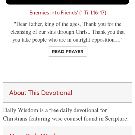
'Enemies into Friends' (1 Ti. 1:16-17)
"Dear Father, king of the ages, Thank you for the
cleansing of our sins through Christ. Thank you that
you take people who are in outright opposition...."
READ PRAYER
About This Devotional
Daily Wisdom is a free daily devotional for
Christians featuring wise counsel found in Scripture.