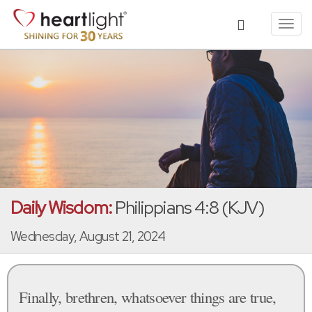
Toggl
navig
Daily Wisdom:
Philippians 4:8 (KJV)
Wednesday, August 21, 2024
Finally, brethren, whatsoever things are true,