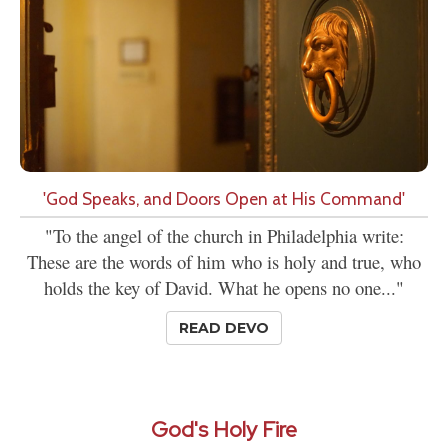
'God Speaks, and Doors Open at His Command'
"To the angel of the church in Philadelphia write:
These are the words of him who is holy and true, who
holds the key of David. What he opens no one..."
READ DEVO
God's Holy Fire