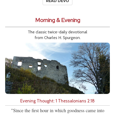
READ DEVO
Morning & Evening
The classic twice-daily devotional
from Charles H. Spurgeon.
Evening Thought: 1 Thessalonians 2:18
"Since the first hour in which goodness came into