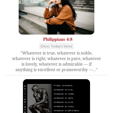
Philippians 4:8
Devo: Today's Verse
"Whatever is true, whatever is noble,
whatever is right, whatever is pure, whatever
is lovely, whatever is admirable — if
anything is excellent or praiseworthy —..."