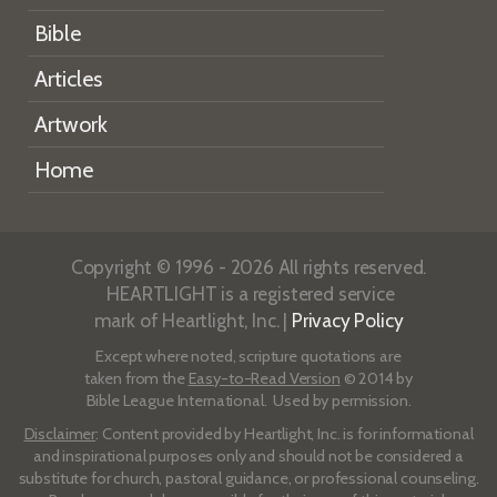
Bible
Articles
Artwork
Home
Copyright © 1996 - 2026 All rights reserved.
HEARTLIGHT is a registered service
mark of Heartlight, Inc. |
Privacy Policy
Except where noted, scripture quotations are
taken from the
Easy-to-Read Version
© 2014 by
Bible League International. Used by permission.
Disclaimer
: Content provided by Heartlight, Inc. is for informational
and inspirational purposes only and should not be considered a
substitute for church, pastoral guidance, or professional counseling.