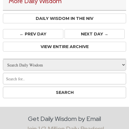
More Daily Wisdom
DAILY WISDOM IN THE NIV
← PREV
DAY
NEXT DAY →
VIEW ENTIRE ARCHIVE
Get Daily Wisdom by Email
Join 1/2 Million Daily Readers!