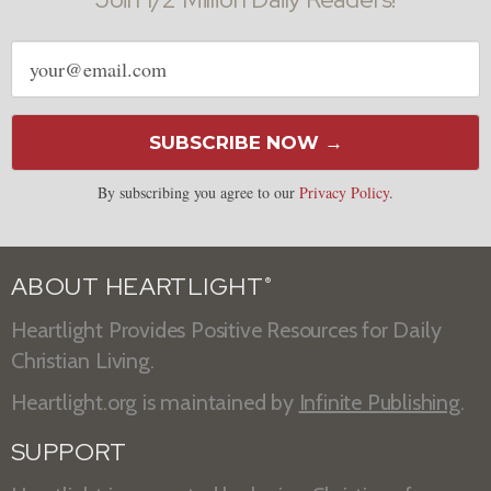
Email
address
SUBSCRIBE NOW →
By subscribing you agree to our
Privacy Policy
.
ABOUT HEARTLIGHT
®
Heartlight Provides Positive Resources for Daily
Christian Living.
Heartlight.org is maintained by
Infinite Publishing
.
SUPPORT