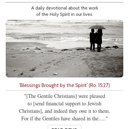
A daily devotional about the work
of the Holy Spirit in our lives.
'Blessings Brought by the Spirit' (Ro. 15:27)
"[The Gentile Christians] were pleased
to [send financial support to Jewish
Christians], and indeed they owe it to them.
For if the Gentiles have shared in the....."