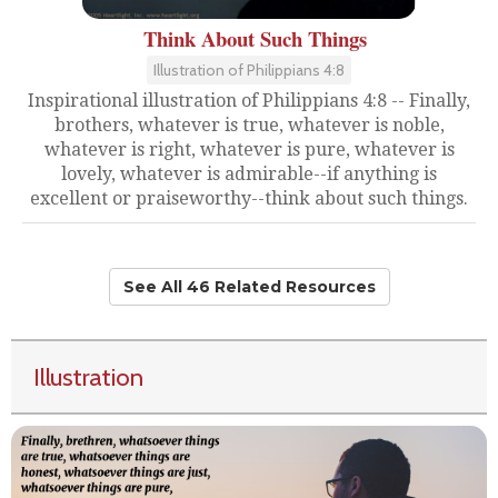
Think About Such Things
Illustration of Philippians 4:8
Inspirational illustration of Philippians 4:8 -- Finally,
brothers, whatever is true, whatever is noble,
whatever is right, whatever is pure, whatever is
lovely, whatever is admirable--if anything is
excellent or praiseworthy--think about such things.
See All 46 Related Resources
Illustration