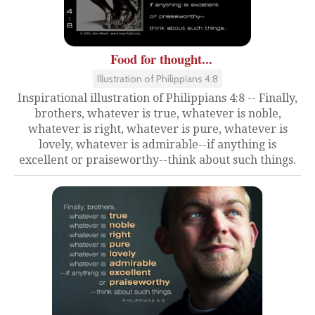
Food for thought...
Illustration of Philippians 4:8
Inspirational illustration of Philippians 4:8 -- Finally,
brothers, whatever is true, whatever is noble,
whatever is right, whatever is pure, whatever is
lovely, whatever is admirable--if anything is
excellent or praiseworthy--think about such things.