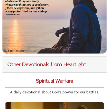
Other Devotionals from Heartlight
Spiritual Warfare
A daily devotional about God's power for our battles.