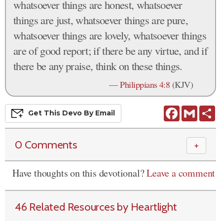
whatsoever things are honest, whatsoever
things are just, whatsoever things are pure,
whatsoever things are lovely, whatsoever things
are of good report; if there be any virtue, and if
there be any praise, think on these things.
—
Philippians 4:8
(KJV)
Facebook
Gmail
S
Get This
Devo
By Email
0 Comments
＋
Have thoughts on this devotional?
Leave a comment
46 Related Resources by Heartlight