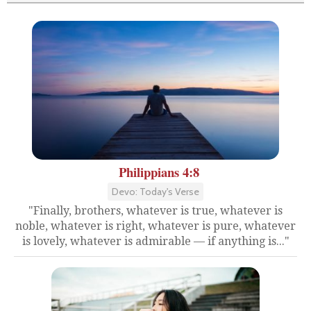
Philippians 4:8
Devo: Today's Verse
"Finally, brothers, whatever is true, whatever is
noble, whatever is right, whatever is pure, whatever
is lovely, whatever is admirable — if anything is..."