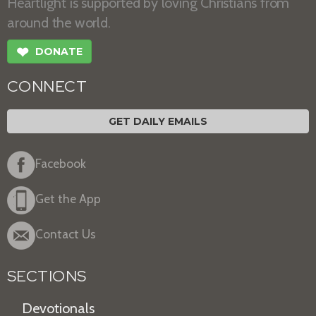
Heartlight is supported by loving Christians from
around the world.
❤
DONATE
CONNECT
GET DAILY EMAILS
Facebook
Get the App
Contact Us
SECTIONS
Devotionals