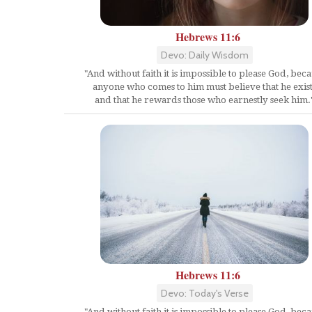
Hebrews 11:6
Devo: Daily Wisdom
"And without faith it is impossible to please God, bec
anyone who comes to him must believe that he exist
and that he rewards those who earnestly seek him.
Hebrews 11:6
Devo: Today's Verse
"And without faith it is impossible to please God, bec