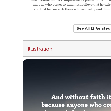
anyone who comes to him must believe that he exist
and that he rewards those who earnestly seek him.
See All 12 Relate
Illustration