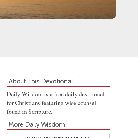
About This Devotional
Daily Wisdom is a free daily devotional
for Christians featuring wise counsel
found in Scripture.
More Daily Wisdom