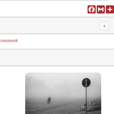
Facebook
Gmail
＋
 comment