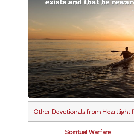
Other Devotionals from Heartlight
f
Spiritual Warfare