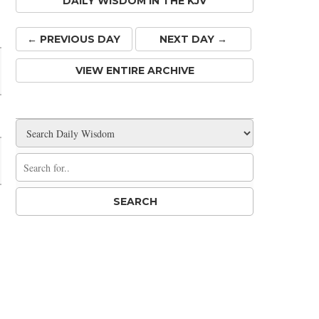
DAILY WISDOM IN THE KJV
Share
← PREV
IOUS
DAY
NEXT DAY →
VIEW ENTIRE ARCHIVE