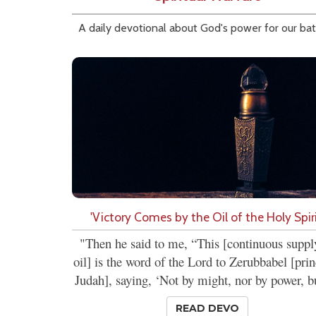
A daily devotional about God's power for our bat
'Victory Comes by the Oil of the Holy Spiri
"Then he said to me, “This [continuous suppl
oil] is the word of the Lord to Zerubbabel [prin
Judah], saying, ‘Not by might, nor by power, bu
READ DEVO