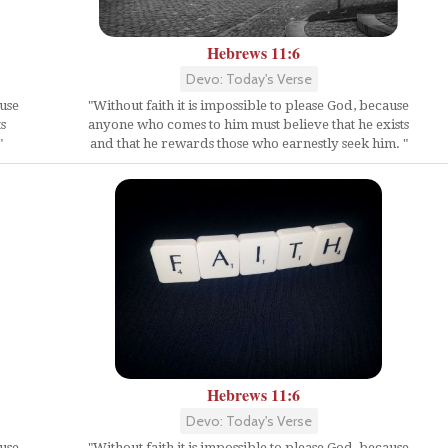
Hebrews 11:6
Devo: Today's Verse
ause
"Without faith it is impossible to please God, because
s
anyone who comes to him must believe that he exists
"
and that he rewards those who earnestly seek him. "
Hebrews 11:6
Devo: Today's Verse
ause
"Without faith it is impossible to please God, because