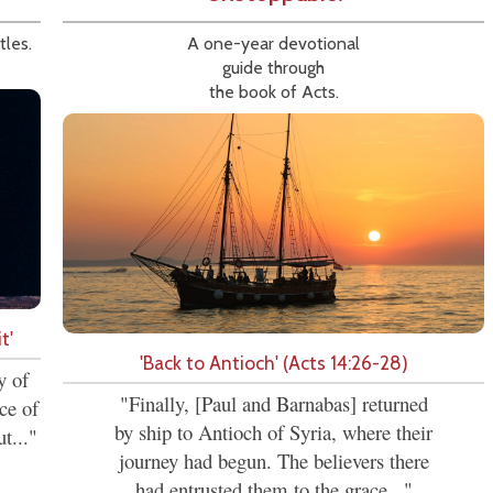
tles.
A one-year devotional
guide through
the book of Acts.
t'
'Back to Antioch' (Acts 14:26-28)
y of
"Finally, [Paul and Barnabas] returned
ce of
by ship to Antioch of Syria, where their
t..."
journey had begun. The believers there
had entrusted them to the grace..."