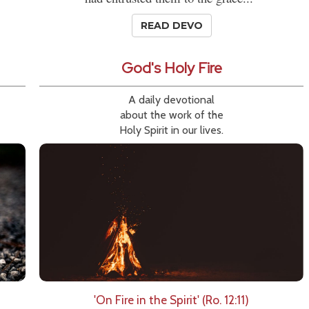
READ DEVO
God's Holy Fire
A daily devotional
about the work of the
Holy Spirit in our lives.
'On Fire in the Spirit' (Ro. 12:11)