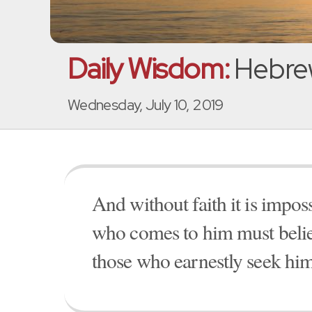
Daily Wisdom:
Hebrew
Wednesday, July 10, 2019
And without faith it is impo
who comes to him must believ
those who earnestly seek him