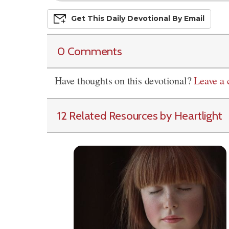
Get This
Daily
Devo
Tional
By Email
0 Comments
Have thoughts on this devotional?
Leave a
12 Related Resources by Heartlight