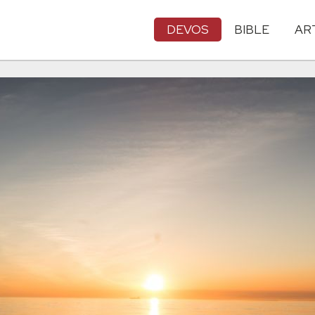
DEVOS
BIBLE
AR