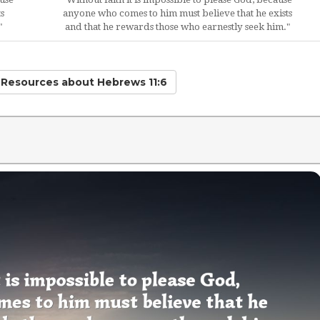
s
anyone who comes to him must believe that he exists
"
and that he rewards those who earnestly seek him."
d Resources
about Hebrews 11:6