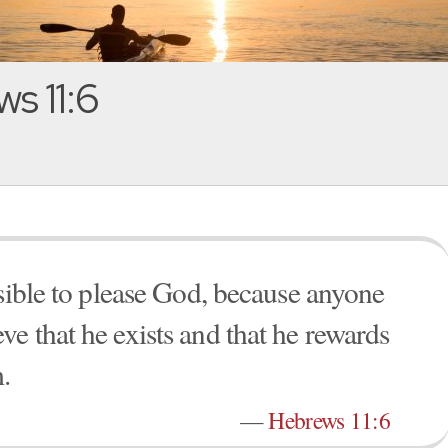
s 11:6
ssible to please God, because anyone
e that he exists and that he rewards
.
—
Hebrews 11:6