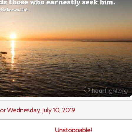
or Wednesday, July 10, 2019
Unstoppable!