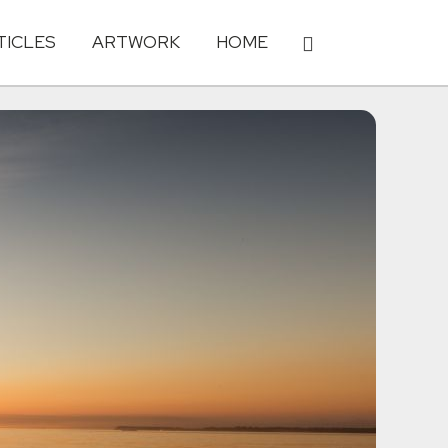
TICLES
ARTWORK
HOME