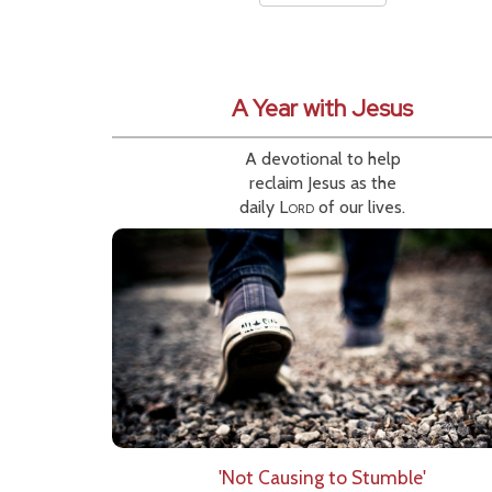
A Year with Jesus
A devotional to help
reclaim Jesus as the
daily
Lord
of our lives.
'Not Causing to Stumble'