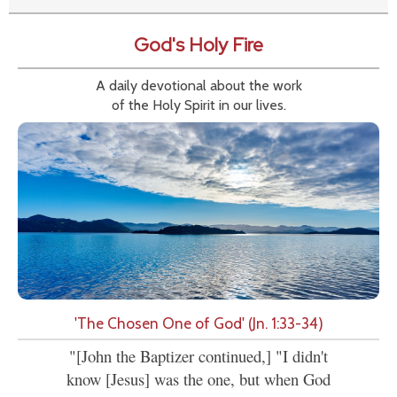
God's Holy Fire
A daily devotional about the work
of the Holy Spirit in our lives.
'The Chosen One of God' (Jn. 1:33-34)
"[John the Baptizer continued,] "I didn't
know [Jesus] was the one, but when God