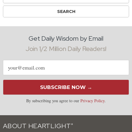
Get Daily Wisdom by Email
Join 1/2 Million Daily Readers!
Email
address
SUBSCRIBE NOW →
By subscribing you agree to our
Privacy Policy
.
ABOUT HEARTLIGHT
®