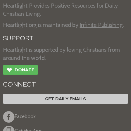
Heartlight Provides Positive Resources for Daily
Christian Living.
Heartlight.org is maintained by
Infinite Publishing
.
SUPPORT
Heartlight is supported by loving Christians from
around the world.
❤
DONATE
CONNECT
GET DAILY EMAILS
Facebook
Get the App