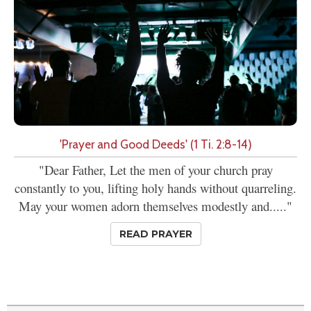
'Prayer and Good Deeds' (1 Ti. 2:8-14)
"Dear Father, Let the men of your church pray
constantly to you, lifting holy hands without quarreling.
May your women adorn themselves modestly and....."
READ PRAYER