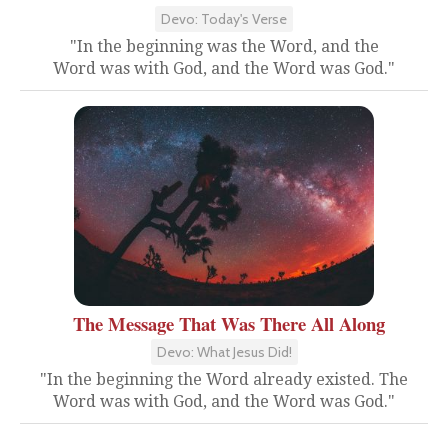
Devo: Today's Verse
"In the beginning was the Word, and the
Word was with God, and the Word was God."
The Message That Was There All Along
Devo: What Jesus Did!
"In the beginning the Word already existed. The
Word was with God, and the Word was God."