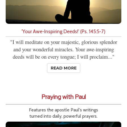
'Your Awe-Inspiring Deeds!' (Ps. 145:5-7)
"I will meditate on your majestic, glorious splendor
and your wonderful miracles. Your awe-inspiring
deeds will be on every tongue; I will proclaim..."
READ MORE
Praying with Paul
Features the apostle Paul's writings
turned into daily, powerful prayers.