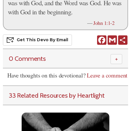
was with God, and the Word was God. He was
with God in the beginning.
—
John 1:1-2
Facebook
Gmail
S
Get This
Devo
By Email
0 Comments
＋
Have thoughts on this devotional?
Leave a comment
33 Related Resources by Heartlight