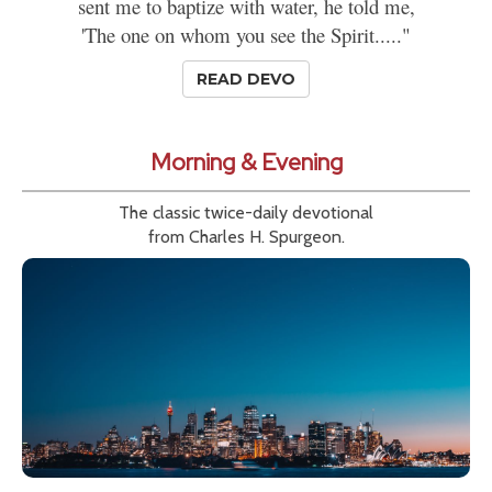
sent me to baptize with water, he told me,
'The one on whom you see the Spirit....."
READ DEVO
Morning & Evening
The classic twice-daily devotional
from Charles H. Spurgeon.