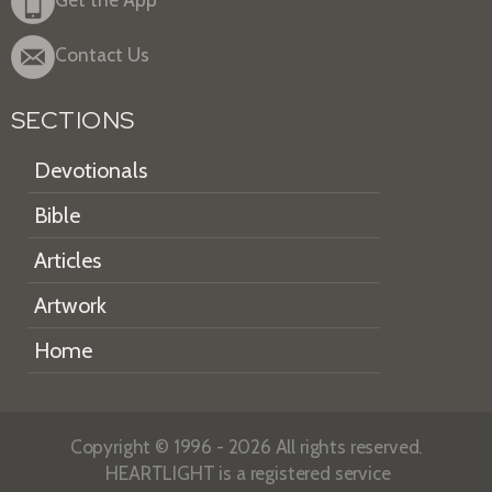
Contact Us
SECTIONS
Devotionals
Bible
Articles
Artwork
Home
Copyright © 1996 - 2026 All rights reserved.
HEARTLIGHT is a registered service