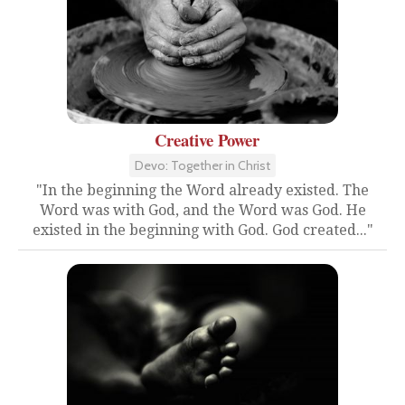
Creative Power
Devo: Together in Christ
"In the beginning the Word already existed. The
Word was with God, and the Word was God. He
existed in the beginning with God. God created..."