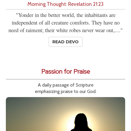
Morning Thought: Revelation 21:23
"Yonder in the better world, the inhabitants are
independent of all creature comforts. They have no
need of raiment; their white robes never wear out,...."
READ DEVO
Passion for Praise
A daily passage of Scripture
emphasizing praise to our God.