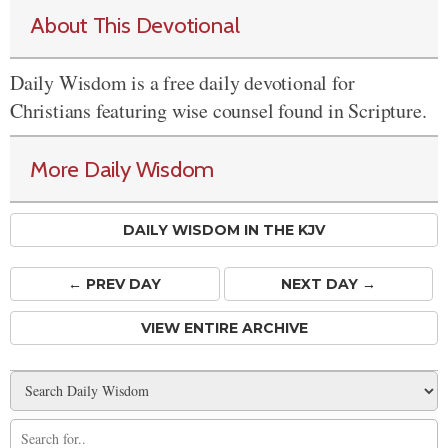
About This Devotional
Daily Wisdom is a free daily devotional for
Christians featuring wise counsel found in Scripture.
More Daily Wisdom
DAILY WISDOM IN THE KJV
← PREV
DAY
NEXT DAY →
VIEW ENTIRE ARCHIVE