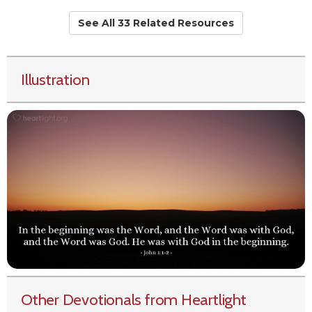
See All 33 Related Resources
Illustration
Other Devotionals from Heartlight