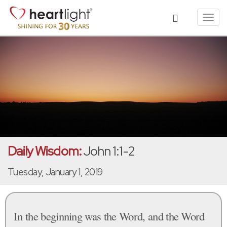
Toggl
navig
Daily Wisdom:
John 1:1-2
Tuesday, January 1, 2019
In the beginning was the Word, and the Word