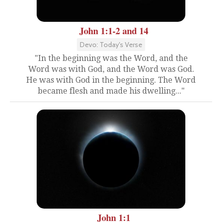
John 1:1-2 and 14
Devo: Today's Verse
"In the beginning was the Word, and the
Word was with God, and the Word was God.
He was with God in the beginning. The Word
became flesh and made his dwelling..."
John 1:1